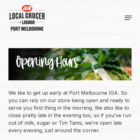
Skip
to
Menu
main
content
Opening Hours
We like to get up early at Port Melbourne IGA. So
you can rely on our store being open and ready to
serve you first thing in the morning. We also like to
close pretty late in the evening too, so if you’ve run
out of milk, sugar or Tim Tams, we’re open late
every evening, just around the corner.