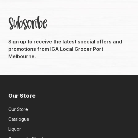
Subscribe
Sign up to receive the latest special offers and
promotions from IGA Local Grocer Port
Melbourne.
Our Store
Our Store
Catalogue
Liquor