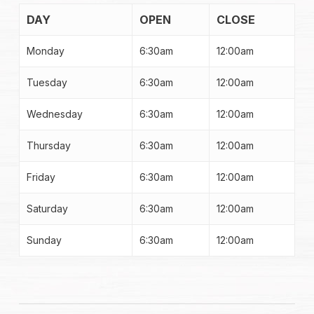
DAY
OPEN
CLOSE
Monday
6:30am
12:00am
Tuesday
6:30am
12:00am
Wednesday
6:30am
12:00am
Thursday
6:30am
12:00am
Friday
6:30am
12:00am
Saturday
6:30am
12:00am
Sunday
6:30am
12:00am