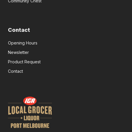
Community Chest
Contact
Opening Hours
Newsletter
Product Request
Contact